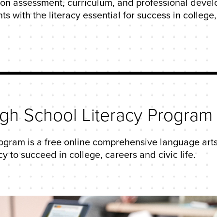
s on assessment, curriculum, and professional devel
with the literacy essential for success in college, c
igh School Literacy Program
ogram is a free online comprehensive language arts
y to succeed in college, careers and civic life.