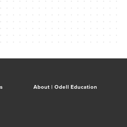
rs
About | Odell Education