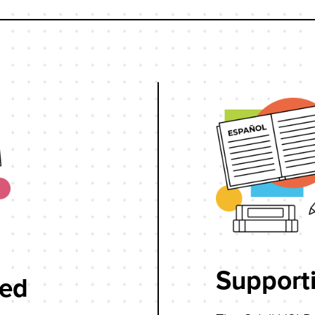
Supporti
wed