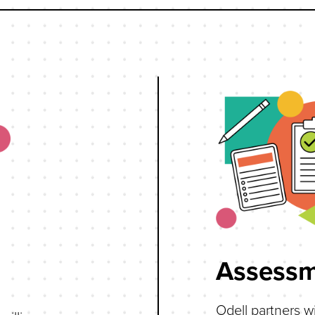
Assessm
Odell partners wi