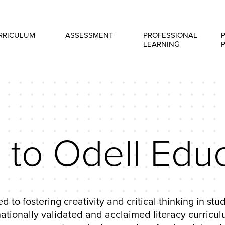
RRICULUM
ASSESSMENT
PROFESSIONAL
LEARNING
to Odell Educ
d to fostering creativity and critical thinking in st
ionally validated and acclaimed literacy curriculu