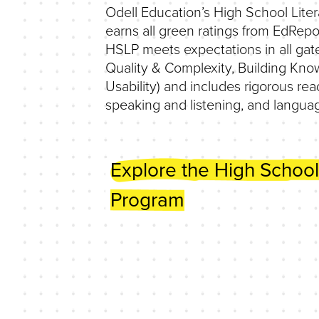
Odell Education’s High School Lite
earns all green ratings from EdRepo
HSLP meets expectations in all gat
Quality & Complexity, Building Kno
Usability) and includes rigorous read
speaking and listening, and languag
Explore the High School
Program