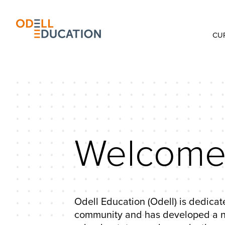
CU
Welcome 
Odell Education (Odell) is dedicate
community and has developed a nat