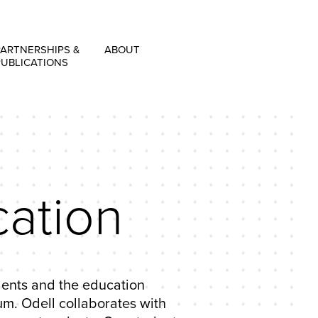
PARTNERSHIPS &
ABOUT
PUBLICATIONS
ation
udents and the education
m. Odell collaborates with