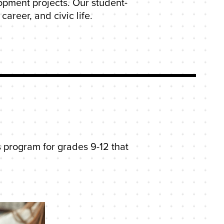
opment projects. Our student-
areer, and civic life.
 program for grades 9-12 that