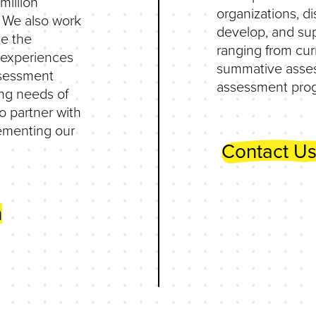
million
organizations, di
. We also work
develop, and su
ze the
ranging from cu
’ experiences
summative asses
ssessment
assessment pro
ng needs of
o partner with
lementing our
Contact Us
n