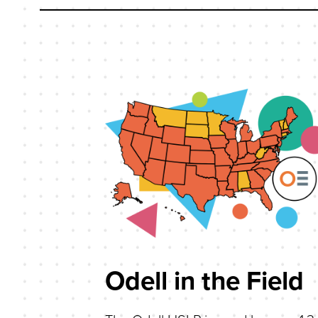
Odell in the Field