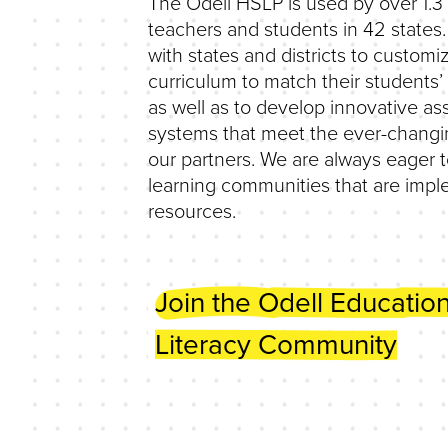
The Odell HSLP is used by over 1.3 
teachers and students in 42 states
with states and districts to customi
curriculum to match their students
as well as to develop innovative a
systems that meet the ever-changi
our partners. We are always eager t
learning communities that are imp
resources.
Join the Odell Educatio
Literacy Community