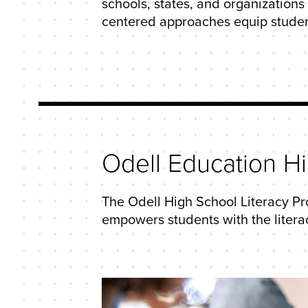
schools, states, and organization
centered approaches equip students 
Odell Education H
The Odell High School Literacy Pr
empowers students with the literac