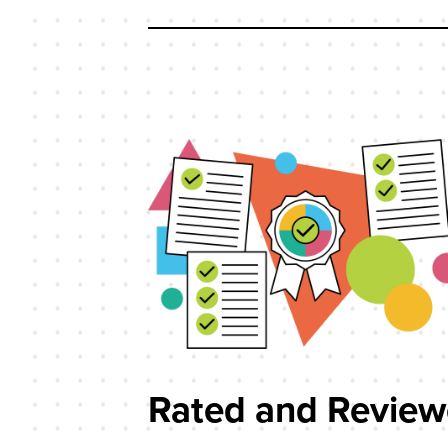
Rated and Revie