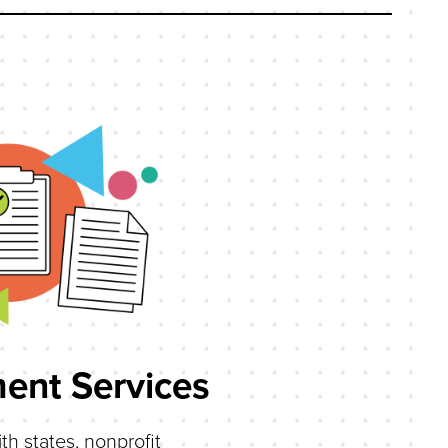
ent Services
th states, nonprofit