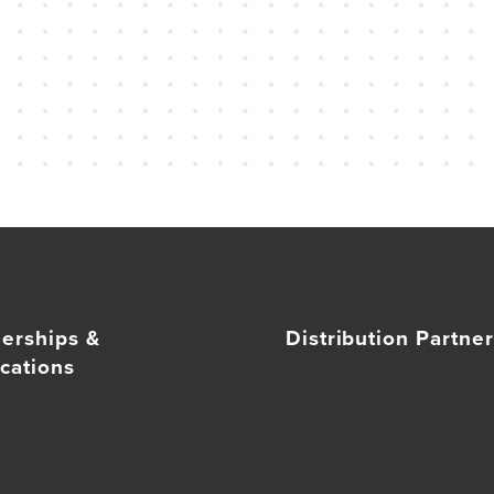
nerships &
Distribution Partne
cations