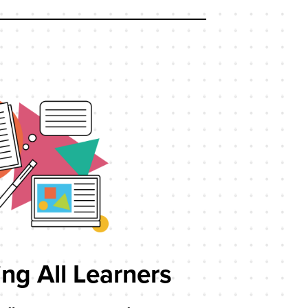
ng All Learners