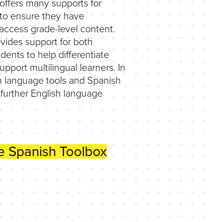
offers many supports for
 to ensure they have
 access grade-level content.
vides support for both
dents to help differentiate
upport multilingual learners. In
h language tools and Spanish
 further English language
e Spanish Toolbox