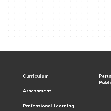
Curriculum
Part
Publi
Assessment
Professional Learning