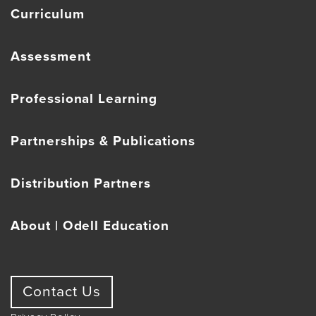
Curriculum
Assessment
Professional Learning
Partnerships & Publications
Distribution Partners
About | Odell Education
Contact Us