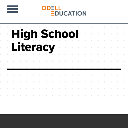
High School
Literacy