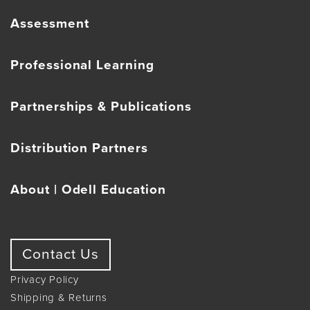
Assessment
Professional Learning
Partnerships & Publications
Distribution Partners
About | Odell Education
Contact Us
Privacy Policy
Shipping & Returns