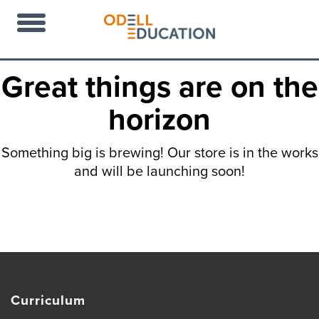
Great things are on the
horizon
Something big is brewing! Our store is in the works
and will be launching soon!
Curriculum