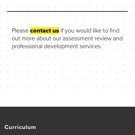
Please
contact us
if you would like to find
out more about our assessment review and
professional development services.
Curriculum