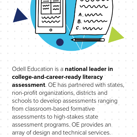
Odell Education is a
national leader in
college-and-career-ready literacy
assessment
. OE has partnered with states,
non-profit organizations, districts and
schools to develop assessments ranging
from classroom-based formative
assessments to high-stakes state
assessment programs. OE provides an
array of design and technical services.