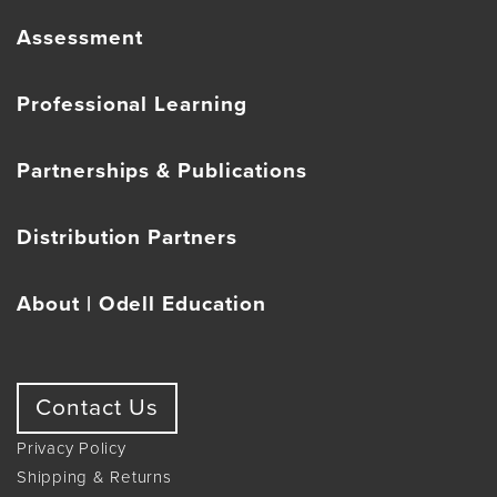
Assessment
Professional Learning
Partnerships & Publications
Distribution Partners
About | Odell Education
Contact Us
Privacy Policy
Shipping & Returns