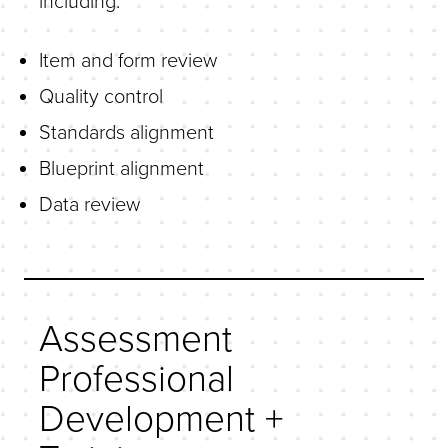
including:
Item and form review
Quality control
Standards alignment
Blueprint alignment
Data review
Assessment
Professional
Development +