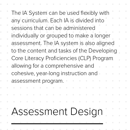
The IA System can be used flexibly with
any curriculum. Each IA is divided into
sessions that can be administered
individually or grouped to make a longer
assessment. The IA system is also aligned
to the content and tasks of the Developing
Core Literacy Proficiencies (CLP) Program
allowing for a comprehensive and
cohesive, year-long instruction and
assessment program.
Assessment Design