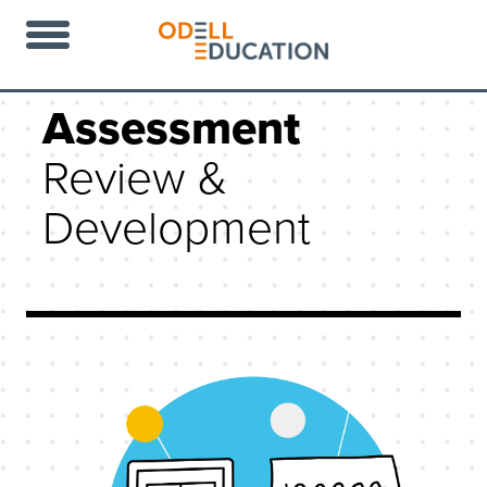
Assessment
Review &
Development