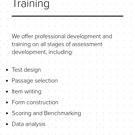
Training
We offer professional development and
training on all stages of assessment
development, including:
Test design
Passage selection
Item writing
Form construction
Scoring and Benchmarking
Data analysis