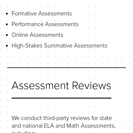
Formative Assessments
Performance Assessments
Online Assessments
High-Stakes Summative Assessments
Assessment Reviews
We conduct third-party reviews for state
and national ELA and Math Assessments,